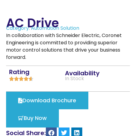
AC Drive
Category:
Automation Solution
In collaboration with Schneider Electric, Coronet
Engineering is committed to providing superior
motor control solutions that drive your business
forward.
Rating
Availability
In Stock





Download Brochure
Buy Now
Social Share: