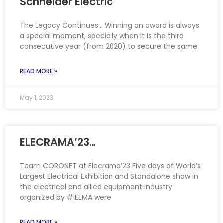
Schneider Electric
The Legacy Continues… Winning an award is always
a special moment, specially when it is the third
consecutive year (from 2020) to secure the same
READ MORE »
May 1, 2023
ELECRAMA’23…
Team CORONET at Elecrama’23 Five days of World’s
Largest Electrical Exhibition and Standalone show in
the electrical and allied equipment industry
organized by #IEEMA were
READ MORE »