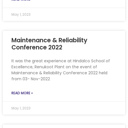
May 1, 2023
Maintenance & Reliability
Conference 2022
It was the great experience at Hindalco School of
Excellence, Renukoot Plant on the event of
Maintenance & Reliability Conference 2022 held
from 03- Nov-2022
READ MORE »
May 1, 2023