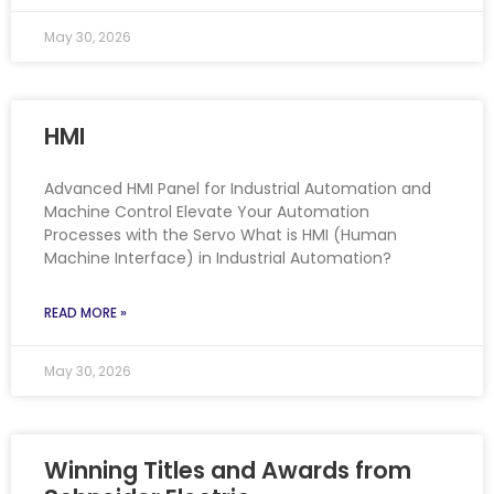
May 30, 2026
HMI
Advanced HMI Panel for Industrial Automation and
Machine Control Elevate Your Automation
Processes with the Servo What is HMI (Human
Machine Interface) in Industrial Automation?
READ MORE »
May 30, 2026
Winning Titles and Awards from