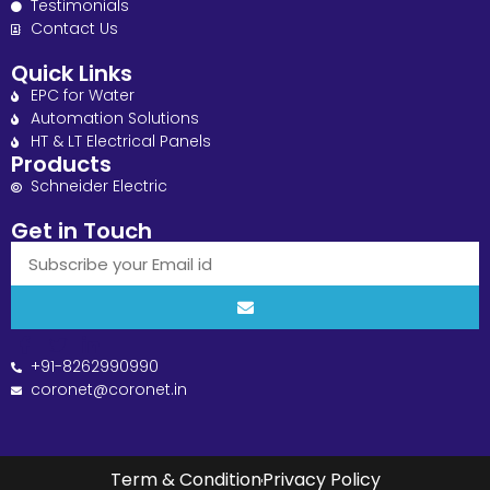
Testimonials
Contact Us
Quick Links
EPC for Water
Automation Solutions
HT & LT Electrical Panels
Products
Schneider Electric
Get in Touch
+91-8262990990
coronet@coronet.in
Term & Condition
Privacy Policy