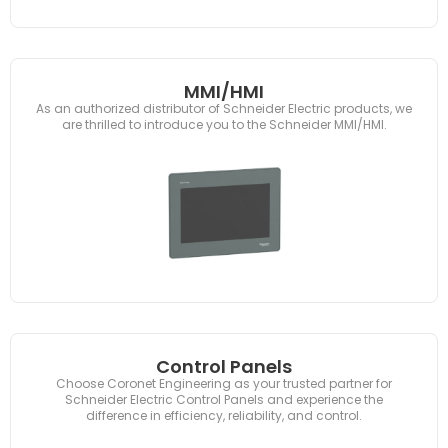
MMI/HMI
As an authorized distributor of Schneider Electric products, we
are thrilled to introduce you to the Schneider MMI/HMI.
Control Panels
Choose Coronet Engineering as your trusted partner for
Schneider Electric Control Panels and experience the
difference in efficiency, reliability, and control.