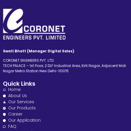
Swati Bhatt (Manager Digital Sales)
CORONET ENGINEERS PVT. LTD.
TECH PALACE – 1st Floor, 2 DLF Industrial Area, Kirti Nagar, Adjacent Moti
Nagar Metro Station New Delhi-110015
Quick Links
Home
About Us
Our Services
Our Products
Career
Our Application
FAQ