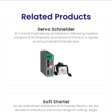
Related Products
Servo Schneider
At Coronet Engineering, we believe in delivering superior
solutions that empower businesses to thrive in a rapidly
evolving industrial landscape.
Soft Starter
As an authorized distributor of Schneider Electric, we are
excited to introduce you to our range of cutting-edge