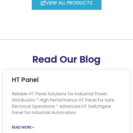
VIEW ALL PRODUCTS
Read Our Blog
HT Panel
Reliable HT Panel Solutions for Industrial Power
Distribution * High Performance HT Panel for Safe
Electrical Operations * Advanced HT Switchgear
Panel for Industrial Automation
READ MORE »