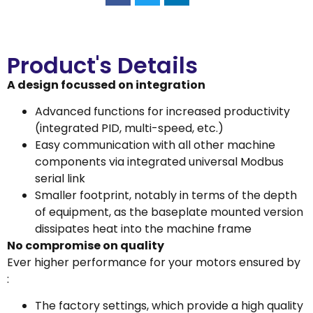
Product's Details
A design focussed on integration
Advanced functions for increased productivity
(integrated PID, multi-speed, etc.)
Easy communication with all other machine
components via integrated universal Modbus
serial link
Smaller footprint, notably in terms of the depth
of equipment, as the baseplate mounted version
dissipates heat into the machine frame
No compromise on quality
Ever higher performance for your motors ensured by
:
The factory settings, which provide a high quality