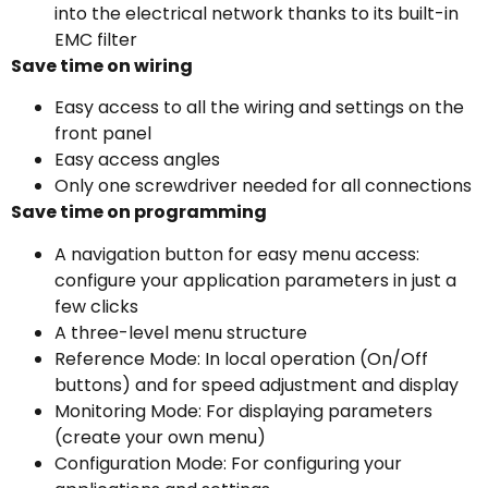
into the electrical network thanks to its built-in
EMC filter
Save time on wiring
Easy access to all the wiring and settings on the
front panel
Easy access angles
Only one screwdriver needed for all connections
Save time on programming
A navigation button for easy menu access:
configure your application parameters in just a
few clicks
A three-level menu structure
Reference Mode: In local operation (On/Off
buttons) and for speed adjustment and display
Monitoring Mode: For displaying parameters
(create your own menu)
Configuration Mode: For configuring your