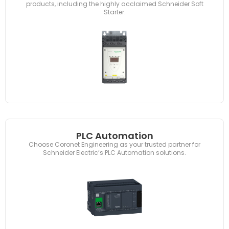
products, including the highly acclaimed Schneider Soft
Starter.
PLC Automation
Choose Coronet Engineering as your trusted partner for
Schneider Electric’s PLC Automation solutions.