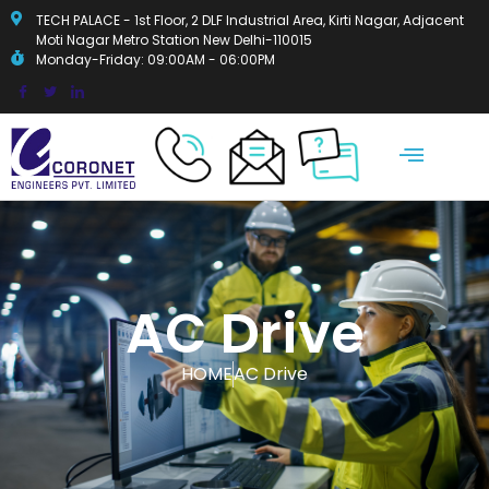
TECH PALACE - 1st Floor, 2 DLF Industrial Area, Kirti Nagar, Adjacent
Moti Nagar Metro Station New Delhi-110015
Monday-Friday: 09:00AM - 06:00PM
OUR OFFERINGS
AC Drive
HOME
AC Drive