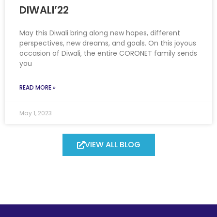
DIWALI’22
May this Diwali bring along new hopes, different
perspectives, new dreams, and goals. On this joyous
occasion of Diwali, the entire CORONET family sends
you
READ MORE »
May 1, 2023
VIEW ALL BLOG