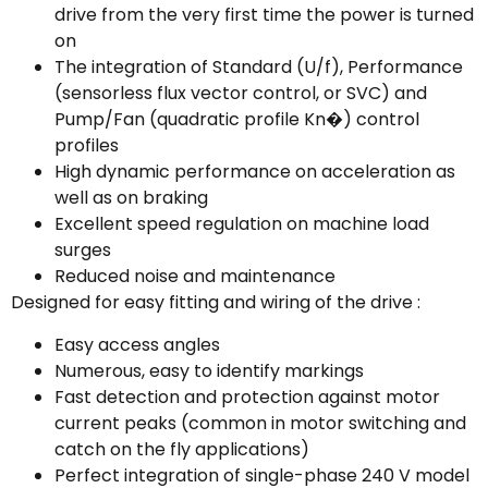
drive from the very first time the power is turned
on
The integration of Standard (U/f), Performance
(sensorless flux vector control, or SVC) and
Pump/Fan (quadratic profile Kn�) control
profiles
High dynamic performance on acceleration as
well as on braking
Excellent speed regulation on machine load
surges
Reduced noise and maintenance
Designed for easy fitting and wiring of the drive :
Easy access angles
Numerous, easy to identify markings
Fast detection and protection against motor
current peaks (common in motor switching and
catch on the fly applications)
Perfect integration of single-phase 240 V model