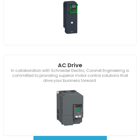
AC Drive
In collaboration with Schneider Electric, Coronet Engineering is
committed to providing superior motor control solutions that
drive your business forward.