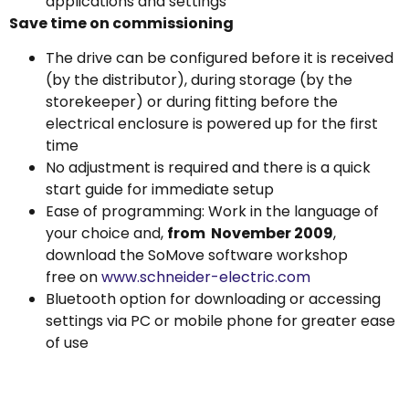
applications and settings
Save time on commissioning
The drive can be configured before it is received
(by the distributor), during storage (by the
storekeeper) or during fitting before the
electrical enclosure is powered up for the first
time
No adjustment is required and there is a quick
start guide for immediate setup
Ease of programming: Work in the language of
your choice and,
from November 2009
,
download the SoMove software workshop
free on
www.schneider-electric.com
Bluetooth option for downloading or accessing
settings via PC or mobile phone for greater ease
of use