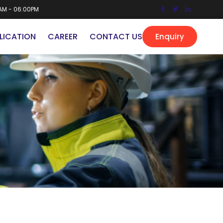
AM - 06:00PM
LICATION
CAREER
CONTACT US
Enquiry