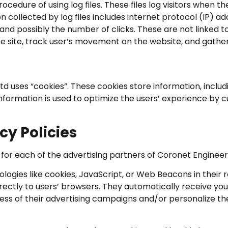
cedure of using log files. These files log visitors when th
on collected by log files includes internet protocol (IP) 
and possibly the number of clicks. These are not linked to
the site, track user’s movement on the website, and gath
td uses “cookies”. These cookies store information, inclu
e information is used to optimize the users’ experience b
cy Policies
cy for each of the advertising partners of Coronet Engineer
logies like cookies, JavaScript, or Web Beacons in their
rectly to users’ browsers. They automatically receive yo
ess of their advertising campaigns and/or personalize th