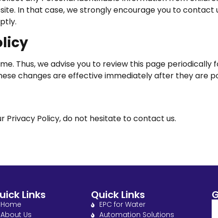
bsite. In that case, we strongly encourage you to contact 
ptly.
licy
e. Thus, we advise you to review this page periodically 
These changes are effective immediately after they are p
 Privacy Policy, do not hesitate to contact us.
uick Links
Quick Links
G
Home
EPC for Water
About Us
Automation Solutions