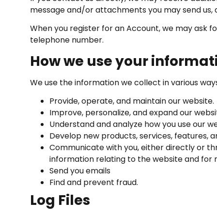
message and/or attachments you may send us, a
When you register for an Account, we may ask fo
telephone number.
How we use your informat
We use the information we collect in various ways,
Provide, operate, and maintain our website.
Improve, personalize, and expand our websi
Understand and analyze how you use our we
Develop new products, services, features, an
Communicate with you, either directly or th
information relating to the website and fo
Send you emails
Find and prevent fraud.
Log Files