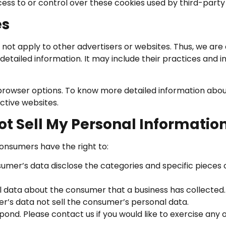
ess to or control over these cookies used by third-party 
es
 not apply to other advertisers or websites. Thus, we are 
detailed information. It may include their practices and i
 browser options. To know more detailed information ab
ctive websites.
ot Sell My Personal Informatio
onsumers have the right to:
sumer’s data disclose the categories and specific pieces 
l data about the consumer that a business has collected.
er’s data not sell the consumer’s personal data.
nd. Please contact us if you would like to exercise any of