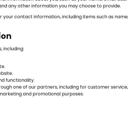
nd any other information you may choose to provide.
r your contact information, including items such as nam
ion
 including:
te.
bsite.
d functionality.
rough one of our partners, including for customer service
r marketing and promotional purposes.