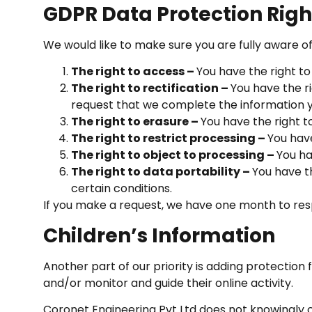
GDPR Data Protection Righ
We would like to make sure you are fully aware of a
The right to access –
You have the right to
The right to rectification –
You have the ri
request that we complete the information y
The right to erasure –
You have the right t
The right to restrict processing –
You have
The right to object to processing –
You ha
The right to data portability –
You have t
certain conditions.
If you make a request, we have one month to respo
Children’s Information
Another part of our priority is adding protection
and/or monitor and guide their online activity.
Coronet Engineering Pvt Ltd does not knowingly co