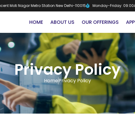
djacent Moti Nagar Metro Station New Delhi-110015
Monday-Friday: 09:00
HOME
ABOUT US
OUR OFFERINGS
APP
Privacy Policy
Home
Privacy Policy