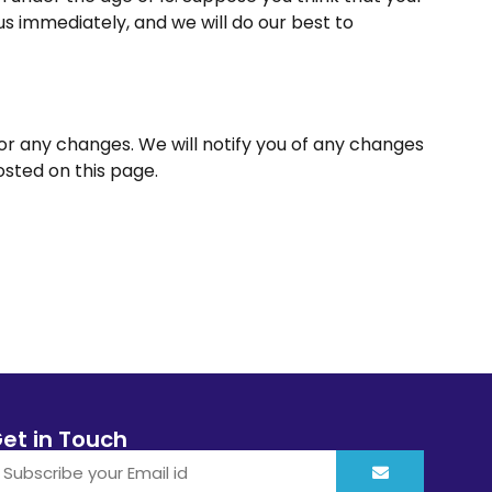
us immediately, and we will do our best to
for any changes. We will notify you of any changes
osted on this page.
et in Touch