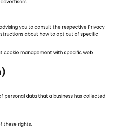
advertisers.
advising you to consult the respective Privacy
nstructions about how to opt out of specific
out cookie management with specific web
n)
of personal data that a business has collected
 these rights.