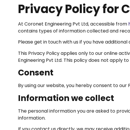
Privacy Policy for 
At Coronet Engineering Pvt Ltd, accessible from
contains types of information collected and reco
Please get in touch with us if you have additional
This Privacy Policy applies only to our online acti
Engineering Pvt Ltd. This policy does not apply to
Consent
By using our website, you hereby consent to our P
Information we collect
The personal information you are asked to provid
information.
If you contact us directly, we may receive addit