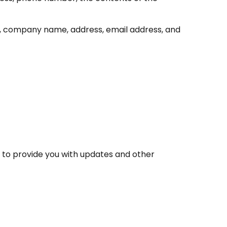
e, company name, address, email address, and
, to provide you with updates and other