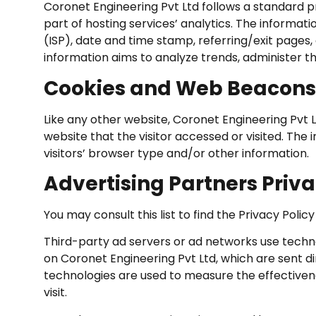
Coronet Engineering Pvt Ltd follows a standard pro
part of hosting services’ analytics. The informati
(ISP), date and time stamp, referring/exit pages, 
information aims to analyze trends, administer 
Cookies and Web Beacons
Like any other website, Coronet Engineering Pvt L
website that the visitor accessed or visited. Th
visitors’ browser type and/or other information.
Advertising Partners Priva
You may consult this list to find the Privacy Poli
Third-party ad servers or ad networks use techno
on Coronet Engineering Pvt Ltd, which are sent di
technologies are used to measure the effectiven
visit.