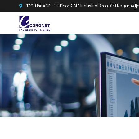
TECH PALACE - 1st Floor, 2 DLF Industrial Area, Kirti Nagar, A