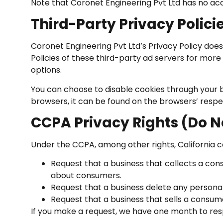
Note that Coronet Engineering Pvt Ltd has no acc
Third-Party Privacy Polici
Coronet Engineering Pvt Ltd’s Privacy Policy does
Policies of these third-party ad servers for more 
options.
You can choose to disable cookies through your
browsers, it can be found on the browsers’ respe
CCPA Privacy Rights (Do N
Under the CCPA, among other rights, California c
Request that a business that collects a con
about consumers.
Request that a business delete any persona
Request that a business that sells a consum
If you make a request, we have one month to respo