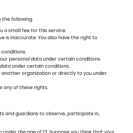
 the following:
a small fee for this service.
e is inaccurate. You also have the right to
 conditions.
your personal data under certain conditions.
 data under certain conditions.
 another organization or directly to you under
 any of these rights.
ts and guardians to observe, participate in,
n under the age of 13. Suppose you think that your