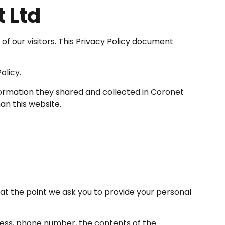
t Ltd
y of our visitors. This Privacy Policy document
olicy.
e information they shared and collected in Coronet
an this website.
at the point we ask you to provide your personal
dress, phone number, the contents of the