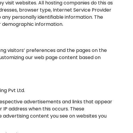
ey visit websites. All hosting companies do this as
addresses, browser type, Internet Service Provider
 any personally identifiable information. The
er demographic information.
ding visitors’ preferences and the pages on the
y customizing our web page content based on
ing Pvt Ltd.
 respective advertisements and links that appear
ur IP address when this occurs. These
e advertising content you see on websites you