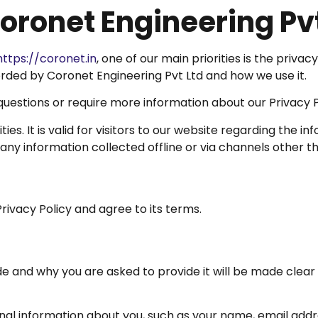
Coronet Engineering Pv
https://coronet.in
, one of our main priorities is the privac
rded by Coronet Engineering Pvt Ltd and how we use it.
 questions or require more information about our Privacy P
vities. It is valid for visitors to our website regarding th
 any information collected offline or via channels other th
rivacy Policy and agree to its terms.
e and why you are asked to provide it will be made clear 
ional information about you, such as your name, email ad