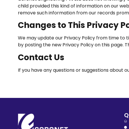
child provided this kind of information on our we
remove such information from our records prom
Changes to This Privacy Po
We may update our Privacy Policy from time to tim
by posting the new Privacy Policy on this page. 
Contact Us
If you have any questions or suggestions about our
Q