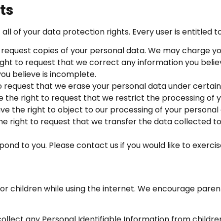
ts
ll of your data protection rights. Every user is entitled to
 request copies of your personal data. We may charge you 
ght to request that we correct any information you believ
ou believe is incomplete.
o request that we erase your personal data under certain
 the right to request that we restrict the processing of 
ve the right to object to our processing of your personal
he right to request that we transfer the data collected to
nd to you. Please contact us if you would like to exercise
 for children while using the internet. We encourage paren
llect any Personal Identifiable Information from childre